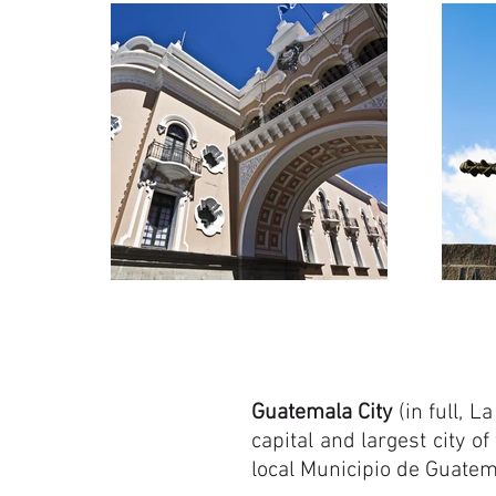
Guatemala City
(in full, 
capital and largest city of
local Municipio de Guate