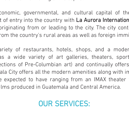
onomic, governmental, and cultural capital of th
t of entry into the country with
La Aurora Internation
riginating from or leading to the city. The city cont
rom the country's rural areas as well as foreign imm
ariety of restaurants, hotels, shops, and a mod
has a wide variety of art galleries, theaters, s
ections of Pre-Columbian art) and continually offe
mala City offers all the modern amenities along with im
be expected to have ranging from an IMAX theater
g films produced in Guatemala and Central America.
OUR SERVICES: