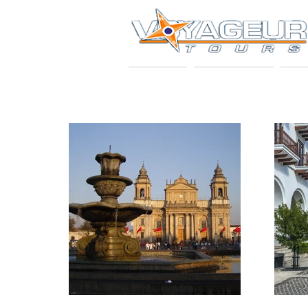
HOME
ABOUT US
VO