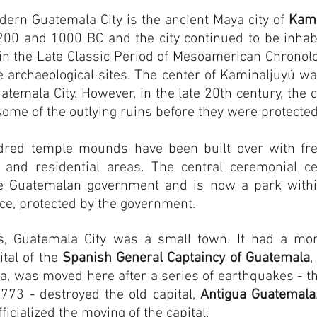
dern Guatemala City is the ancient Maya city of
Kami
200 and 1000 BC and the city continued to be inhab
n the Late Classic Period of Mesoamerican Chronolo
 archaeological sites. The center of Kaminaljuyú wa
atemala City. However, in the late 20th century, the 
some of the outlying ruins before they were protected
dred temple mounds have been built over with fre
 and residential areas. The central ceremonial c
e Guatemalan government and is now a park within 
nce, protected by the government.
es, Guatemala City was a small town. It had a mo
tal of the
Spanish General Captaincy of Guatemala
,
a, was moved here after a series of earthquakes - t
1773 - destroyed the old capital,
Antigua Guatemala
fficialized the moving of the capital.