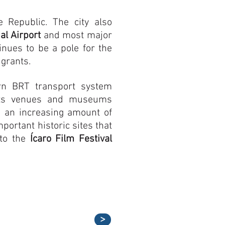
e Republic. The city also
al Airport
and most major
inues to be a pole for the
igrants.
ern BRT transport system
ports venues and museums
rs an increasing amount of
portant historic sites that
 to the
Ícaro Film Festival
>