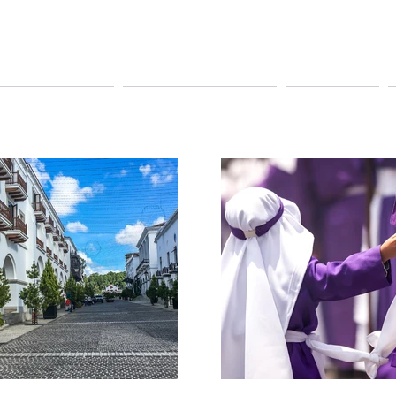
YAGEUR TOURS
PAY ONLINE TOURS
SHUTTLE