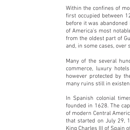
Within the confines of mo
first occupied between 1
before it was abandoned i
of America's most notable
from the oldest part of Gu
and, in some cases, over 
Many of the several hun
commerce, luxury hotels
however protected by th
many ruins still in existe
In Spanish colonial tim
founded in 1628. The capi
of modern Central Americ
that started on July 29, 
King Charles III of Spain o