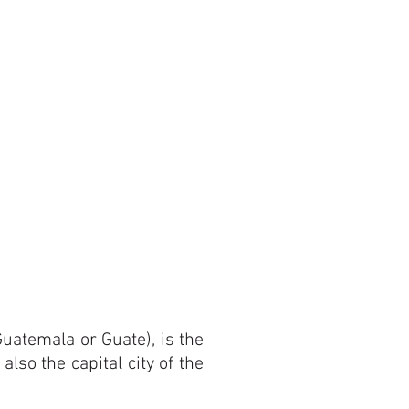
uatemala or Guate), is the
also the capital city of the