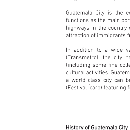
Guatemala City is the ec
functions as the main por
highways in the country o
attraction of immigrants f
In addition to a wide v
(Transmetro), the city 
(including some fine coll
cultural activities. Guate
a world class city can 
(Festival Ícaro) featurin
History of Guatemala City