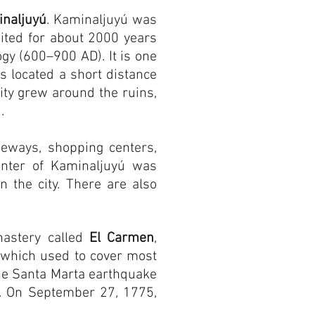
naljuyú
. Kaminaljuyú was
ited for about 2000 years
gy (600–900 AD). It is one
s located a short distance
city grew around the ruins,
.
eways, shopping centers,
enter of Kaminaljuyú was
the city. There are also
nastery called
El Carmen
,
 which used to cover most
he Santa Marta earthquake
. On September 27, 1775,