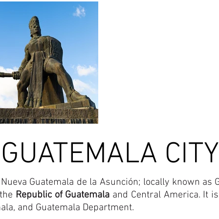
GUATEMALA CITY
La Nueva Guatemala de la Asunción; locally known as G
 the
Republic of Guatemala
and Central America. It is 
mala, and Guatemala Department.