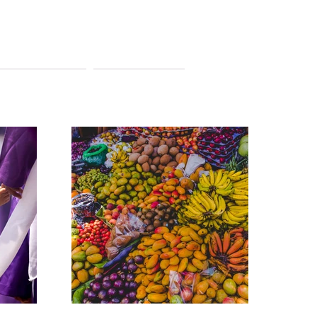
ITINERARIES
CONTACT US