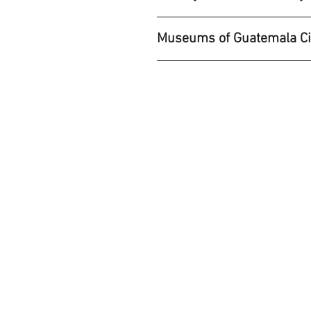
Museums of Guatemala Ci
LOCATION