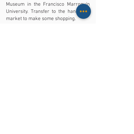
Museum in the Francisco Marroquín
University. Transfer to the handicraft
market to make some shopping.
05:00 PM: Transfer back to your hotel
in Guatemala City.
The tour includes: all ground
transportation, specialized guide in
your language, entrance fees. Lunch
not included.
CONTACT US FOR MORE INFORMATI
LOCATION