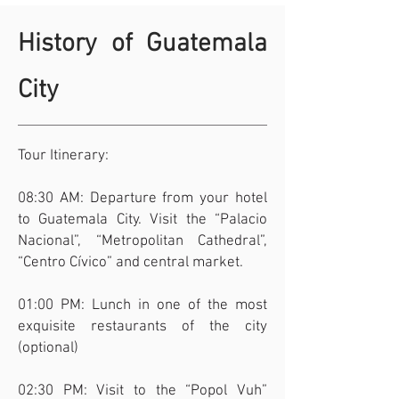
History of Guatemala
City
Tour Itinerary:
08:30 AM: Departure from your hotel
to Guatemala City. Visit the “Palacio
Nacional”, “Metropolitan Cathedral”,
“Centro Cívico” and central market.
01:00 PM: Lunch in one of the most
exquisite restaurants of the city
(optional)
02:30 PM: Visit to the “Popol Vuh”