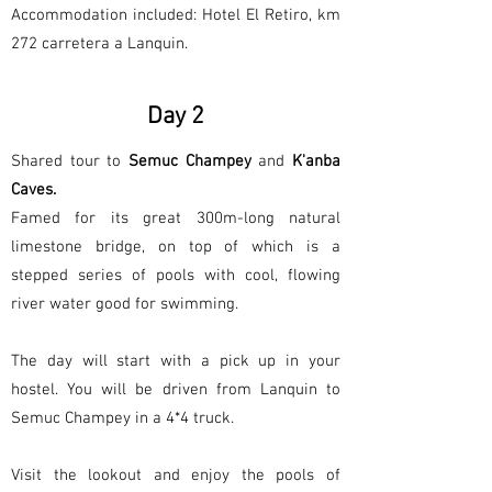
Accommodation included: Hotel El Retiro, km
272 carretera a Lanquin.
Day 2
Shared tour to
Semuc Champey
and
K'anba
Caves.
Famed for its great 300m-long natural
limestone bridge, on top of which is a
stepped series of pools with cool, flowing
river water good for swimming.
The day will start with a pick up in your
hostel. You will be driven from Lanquin to
Semuc Champey in a 4*4 truck.
Visit the lookout and enjoy the pools of