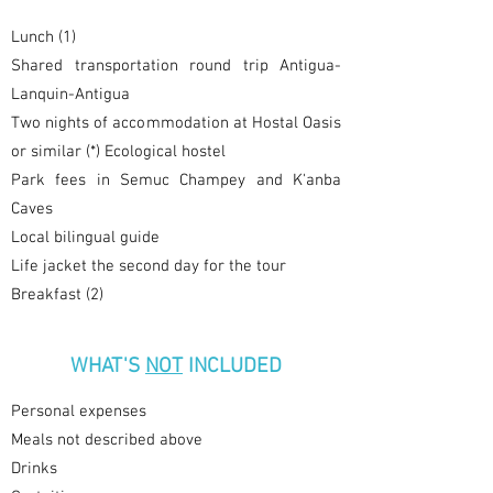
Lunch (1)
Shared transportation round trip Antigua-
Lanquin-Antigua
Two nights of accommodation at Hostal Oasis
or similar (*) Ecological hostel
Park fees in Semuc Champey and K'anba
Caves
Local bilingual guide
Life jacket the second day for the tour
Breakfast (2)
WHAT'S
NOT
INCLUDED
Personal expenses
Meals not described above
Drinks