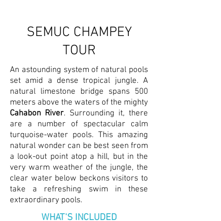
SEMUC CHAMPEY
TOUR
An astounding system of natural pools
set amid a dense tropical jungle. A
natural limestone bridge spans 500
meters above the waters of the mighty
Cahabon River
. Surrounding it, there
are a number of spectacular calm
turquoise-water pools. This amazing
natural wonder can be best seen from
a look-out point atop a hill, but in the
very warm weather of the jungle, the
clear water below beckons visitors to
take a refreshing swim in these
extraordinary pools.
WHAT'S INCLUDED