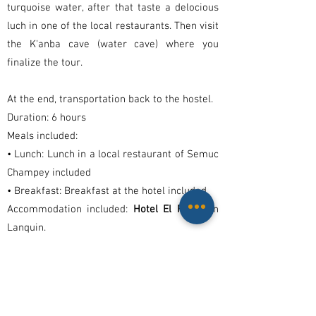
turquoise water, after that taste a delocious
luch in one of the local restaurants. Then visit
the K'anba cave (water cave) where you
finalize the tour.
At the end, transportation back to the hostel.
Duration: 6 hours
Meals included:
• Lunch: Lunch in a local restaurant of Semuc
Champey included
• Breakfast: Breakfast at the hotel included
Accommodation included:
Hotel El Retiro
in
Lanquin.
Day 3
Shared transportation from to Lanquin to