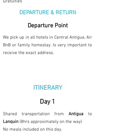
Gratuities
DEPARTURE & RETURN
Departure Point
We pick up in all hotels in Central Antigua, Air
BnB or family homestay. Is very important to
receive the exact address.
ITINERARY
Day 1
Shared transportation from
Antigua
to
Lanquin
(8hrs approximately on the way)
No meals included on this day.