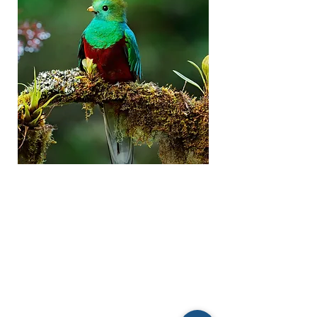
LOCATION