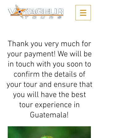
Thank you very much for
your payment! We will be
in touch with you soon to
confirm the details of
your tour and ensure that
you will have the best
tour experience in
Guatemala!