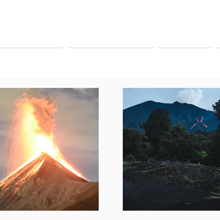
YAGEUR TOURS
PAY ONLINE TOURS
SHUTTLE