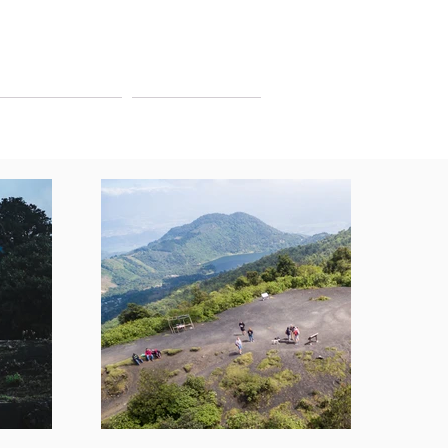
ITINERARIES
CONTACT US