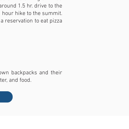
round 1.5 hr. drive to the
 2 hour hike to the summit.
a reservation to eat pizza
r own backpacks and their
ter, and food.