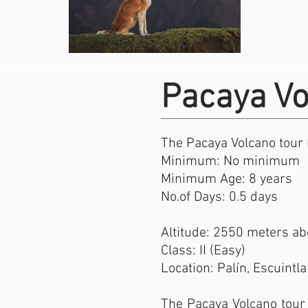
Pacaya Vo
The Pacaya Volcano tour i
Minimum: No minimum
Minimum Age: 8 years
No.of Days: 0.5 days
Altitude: 2550 meters abo
Class: II (Easy)
Location: Palín, Escuintla
The Pacaya Volcano tour 