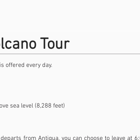
lcano Tour
s offered every day.
ve sea level (8,288 feet)
departs from Antigua, you can choose to leave at 6