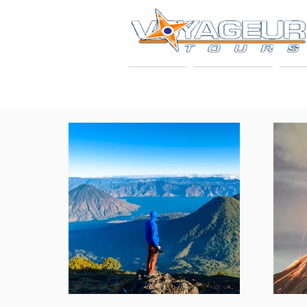
HOME
ABOUT US
VO