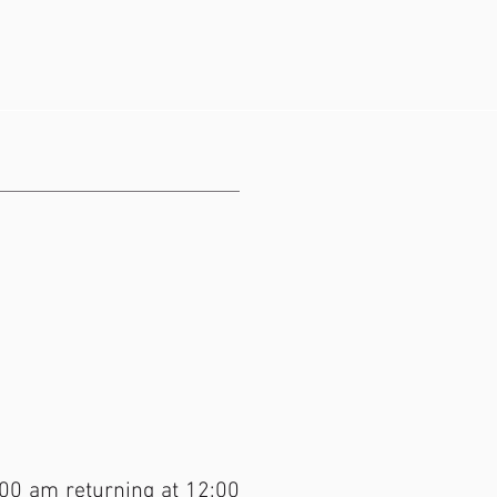
:00 am returning at 12:00