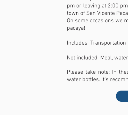
pm or leaving at 2:00 pm 
town of San Vicente Pacay
On some occasions we may
pacaya!
Includes: Transportation 
Not included: Meal, water
Please take note: In the
water bottles. It's recom
LOCATION