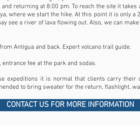
and returning at 8:00 pm. To reach the site it takes a
a, where we start the hike. At this point it is only a
 see a river of lava flowing out. Also, we can make 
from Antigua and back. Expert volcano trail guide.
, entrance fee at the park and sodas.
se expeditions it is normal that clients carry thei
mended to bring sweater for the return, flashlight, wa
CONTACT US FOR MORE INFORMATION
CONTACT US