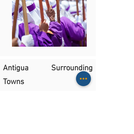
Antigua Surrounding
Towns
Every day at 9:00 or 14:00
Minimum 2 people
On this tour you will be driven to each
town, with a local bilingual guide on a